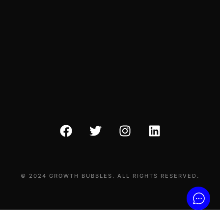
© 2024 GROWTH BUBBLES. ALL RIGHTS RESERVED.