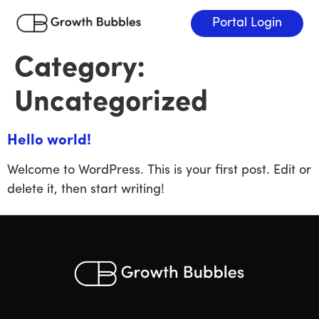
Portal Login
Category:
Uncategorized
Hello world!
Welcome to WordPress. This is your first post. Edit or
delete it, then start writing!