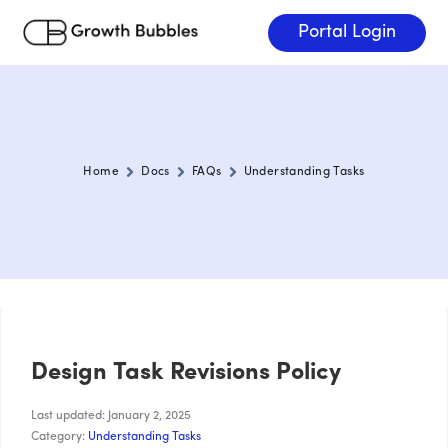
Portal Login
Home
Docs
FAQs
Understanding Tasks
Design Task Revisions Policy
Last updated: January 2, 2025
Category:
Understanding Tasks