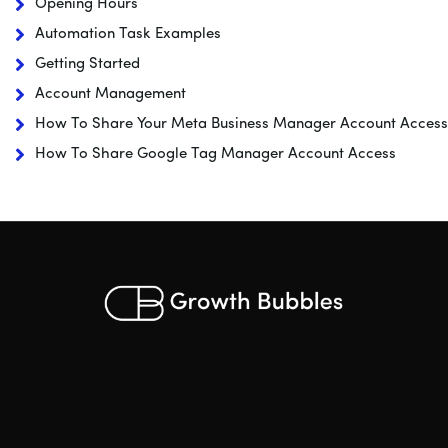
Opening Hours
Automation Task Examples
Getting Started
Account Management
How To Share Your Meta Business Manager Account Access
How To Share Google Tag Manager Account Access