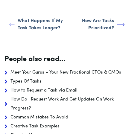
What Happens If My
How Are Tasks
Task Takes Longer?
Prioritized?
People also read...
Meet Your Gurus – Your New Fractional CTOs & CMOs
Types Of Tasks
How to Request a Task via Email
How Do I Request Work And Get Updates On Work
Progress?
Common Mistakes To Avoid
Creative Task Examples