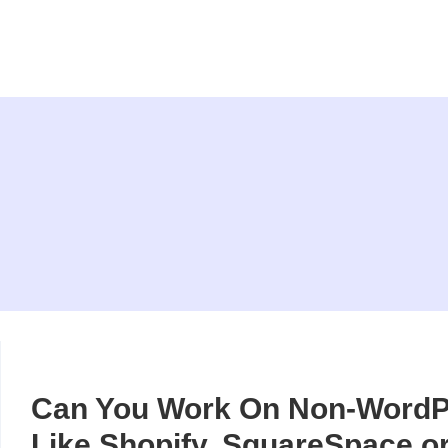
Can You Work On Non-WordP
Like Shopify, SquareSpace o