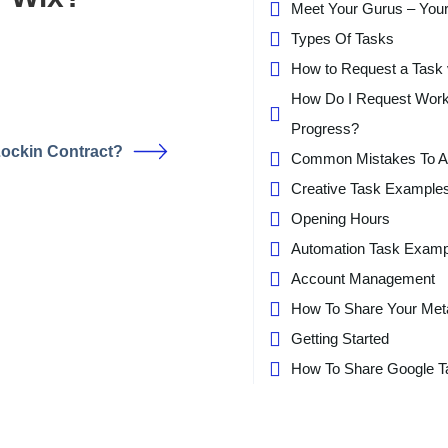
Meet Your Gurus – You
Types Of Tasks
How to Request a Task 
How Do I Request Wor
Progress?
Lockin Contract?
Common Mistakes To A
Creative Task Example
Opening Hours
Automation Task Examp
Account Management
How To Share Your Met
Getting Started
How To Share Google T