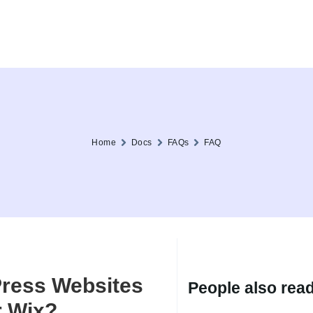
Home
Docs
FAQs
FAQ
ress Websites
People also read.
r Wix?