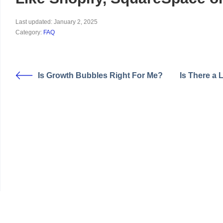
Last updated: January 2, 2025
Category:
FAQ
Is Growth Bubbles Right For Me?
Is There a 