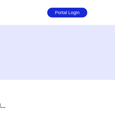
Portal Login
..