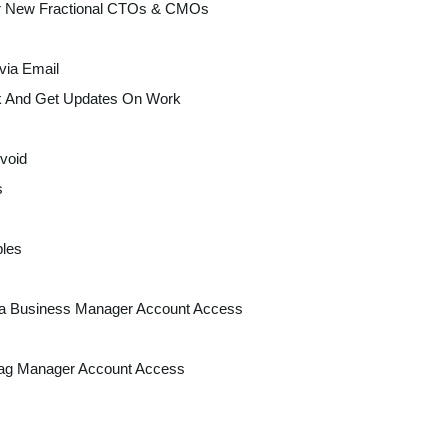
r New Fractional CTOs & CMOs
via Email
k And Get Updates On Work
void
s
les
a Business Manager Account Access
ag Manager Account Access