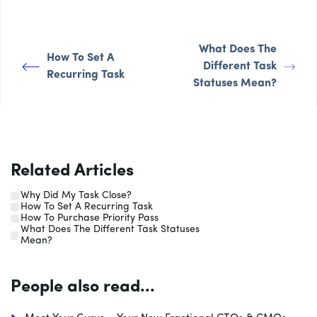
What Does The
How To Set A
Different Task
Recurring Task
Statuses Mean?
Related Articles
Why Did My Task Close?
How To Set A Recurring Task
How To Purchase Priority Pass
What Does The Different Task Statuses
Mean?
People also read...