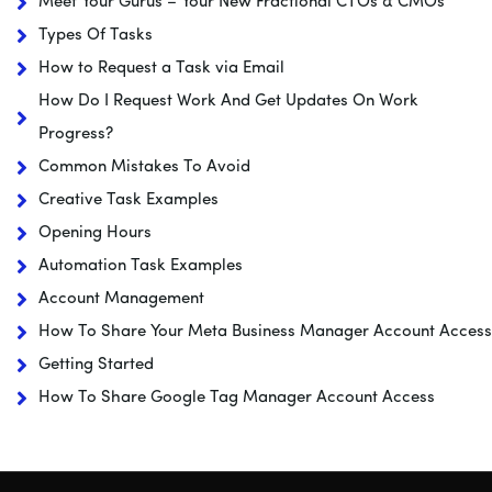
Meet Your Gurus – Your New Fractional CTOs & CMOs
Types Of Tasks
How to Request a Task via Email
How Do I Request Work And Get Updates On Work
Progress?
Common Mistakes To Avoid
Creative Task Examples
Opening Hours
Automation Task Examples
Account Management
How To Share Your Meta Business Manager Account Access
Getting Started
How To Share Google Tag Manager Account Access