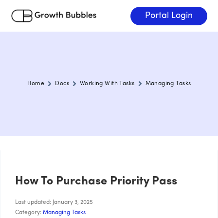
Portal Login
Home
Docs
Working With Tasks
Managing Tasks
How To Purchase Priority Pass
Last updated: January 3, 2025
Category:
Managing Tasks